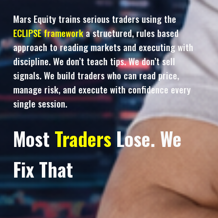
Mars Equity trains serious traders using the
ECLIPSE framework
a structured, rules based
approach to reading markets and executing with
discipline. We don’t teach tips. We don’t sell
signals. We build traders who can read price,
manage risk, and execute with confidence every
single session.
Most
Traders
Lose. We
Fix That