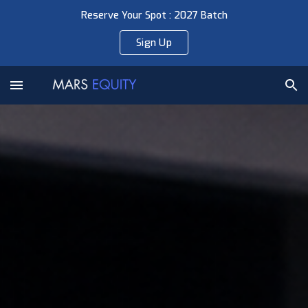
Reserve Your Spot : 2027 Batch
Skip to main content
Skip to navigation
Sign Up