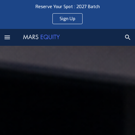
Reserve Your Spot : 2027 Batch
Skip to main content
Skip to navigation
Sign Up