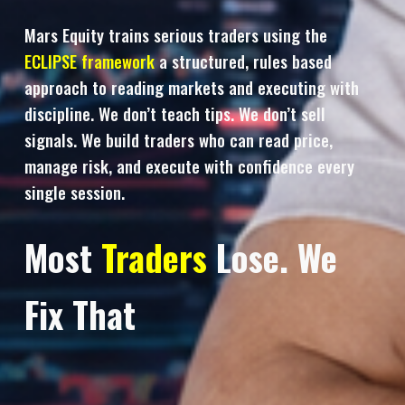
Mars Equity trains serious traders using the
ECLIPSE framework
a structured, rules based
approach to reading markets and executing with
discipline. We don’t teach tips. We don’t sell
signals. We build traders who can read price,
manage risk, and execute with confidence every
single session.
Most
Traders
Lose. We
Fix That